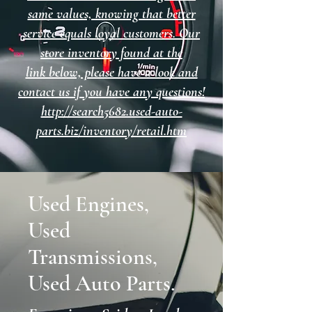
same values, knowing that better
service equals loyal customers. Our
store inventory found at the
link below, please have a look and
contact us if you have any questions!
http://search5682.used-auto-
parts.biz/inventory/retail.htm
Used Engines,
Used
Transmissions,
Used Auto Parts.