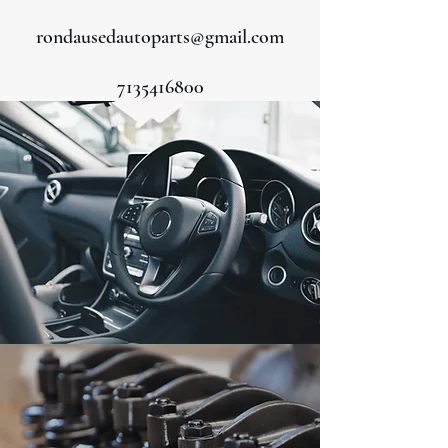
rondausedautoparts@gmail.com
7135416800