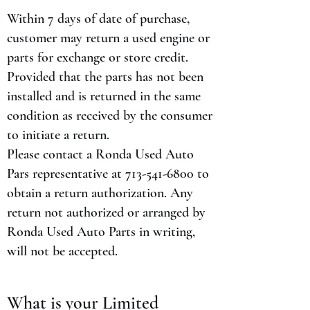
Within 7 days of date of purchase,
customer may return a used engine or
parts for exchange or store credit.
Provided that the parts has not been
installed and is returned in the same
condition as received by the consumer
to initiate a return.
Please contact a Ronda Used Auto
Pars representative at
713-541-6800
to
obtain a return authorization. Any
return not authorized or arranged by
Ronda Used Auto Parts in writing,
will not be accepted.
What is your Limited