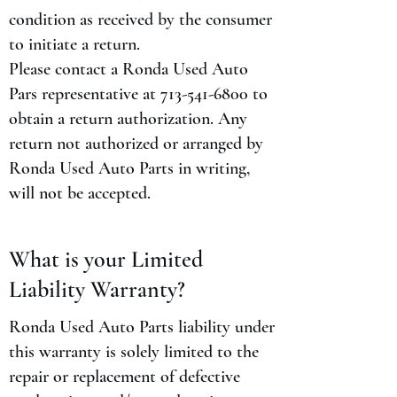
condition as received by the consumer
to initiate a return.
Please contact a Ronda Used Auto
Pars representative at
713-541-6800
to
obtain a return authorization. Any
return not authorized or arranged by
Ronda Used Auto Parts in writing,
will not be accepted.
What is your Limited
Liability Warranty?
Ronda Used Auto Parts liability under
this warranty is solely limited to the
repair or replacement of defective