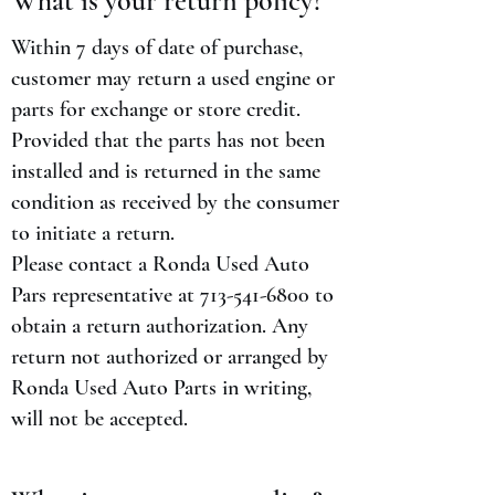
What is your return policy?
Within 7 days of date of purchase,
customer may return a used engine or
parts for exchange or store credit.
Provided that the parts has not been
installed and is returned in the same
condition as received by the consumer
to initiate a return.
Please contact a Ronda Used Auto
Pars representative at
713-541-6800
to
obtain a return authorization. Any
return not authorized or arranged by
Ronda Used Auto Parts in writing,
will not be accepted.