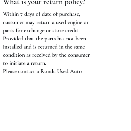
What is your return policy?
Within 7 days of date of purchase,
customer may return a used engine or
parts for exchange or store credit.
Provided that the parts has not been
installed and is returned in the same
condition as received by the consumer
to initiate a return.
Please contact a Ronda Used Auto
Pars representative at
713-541-6800
to
obtain a return authorization. Any
return not authorized or arranged by
Ronda Used Auto Parts in writing,
will not be accepted.