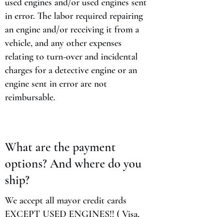
used engines and/or used engines sent
in error. The labor required repairing
an engine and/or receiving it from a
vehicle, and any other expenses
relating to turn-over and incidental
charges for a detective engine or an
engine sent in error are not
reimbursable.
What are the payment
options? And where do you
ship?
We accept all mayor credit cards
EXCEPT USED ENGINES!! ( Visa,