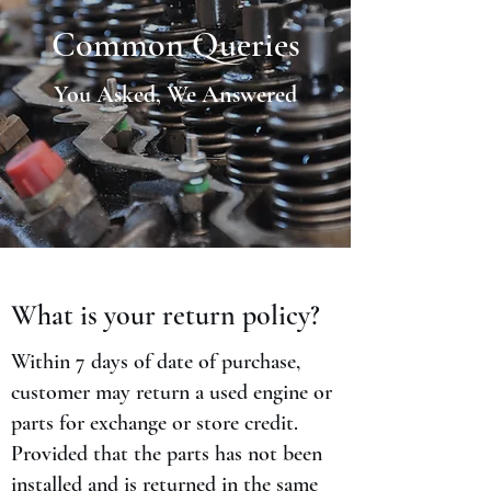
Common Queries
You Asked, We Answered
What is your return policy?
Within 7 days of date of purchase,
customer may return a used engine or
parts for exchange or store credit.
Provided that the parts has not been
installed and is returned in the same