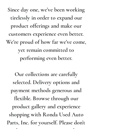
Since day one, we’ve been working
tirelessly in order to expand our
product offerings and make our
customers experience even better.
We’re proud of how far we’ve come,
yet remain committed to
performing even better.
Our collections are carefully
selected. Delivery options and
payment methods generous and
flexible. Browse through our
product gallery and experience
shopping with Ronda Used Auto
Parts, Inc. for yourself. Please don’t