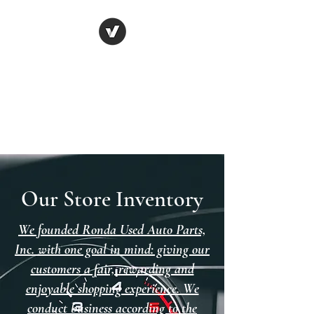
Ronda Used Auto Parts,
Inc.
The smarter choice
All European Used Parts Only !!
Our Store Inventory
We founded Ronda Used Auto Parts,
Inc. with one goal in mind: giving our
customers a fair, rewarding and
enjoyable shopping experience. We
conduct business according to the