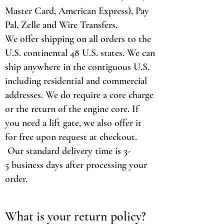
Master Card, American Express), Pay
Pal, Zelle and Wire Transfers.
We offer shipping on all orders to the
U.S. continental 48 U.S. states. We can
ship anywhere in the contiguous U.S.
including residential and commercial
addresses. We do require a core charge
or the return of the engine core. If
you need a lift gate, we also offer it
for free upon request at checkout.
Our standard delivery time is 3-
5 business days after processing your
order.
What is your return policy?