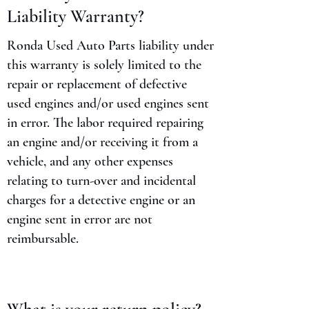
Liability Warranty?
Ronda Used Auto Parts liability under
this warranty is solely limited to the
repair or replacement of defective
used engines and/or used engines sent
in error. The labor required repairing
an engine and/or receiving it from a
vehicle, and any other expenses
relating to turn-over and incidental
charges for a detective engine or an
engine sent in error are not
reimbursable.