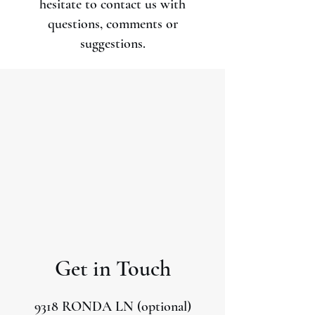
hesitate to contact us with
questions, comments or
suggestions.
Get in Touch
9318 RONDA LN (optional)