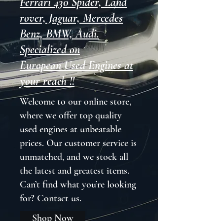
Ferrari 430 Spider, Land
rover, Jaguar, Mercedes
Benz, BMW, Audi.
Specialized on
European Used Engines at
your reach !!
Welcome to our online store,
where we offer top quality
used engines at unbeatable
prices. Our customer service is
unmatched, and we stock all
the latest and greatest items.
Can’t find what you’re looking
for? Contact us.
Shop Now