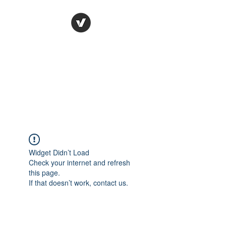
Ronda Used Auto Parts,
Inc.
The smarter choice
All European Used Parts Only !!
Widget Didn’t Load
Check your internet and refresh
this page.
If that doesn’t work, contact us.