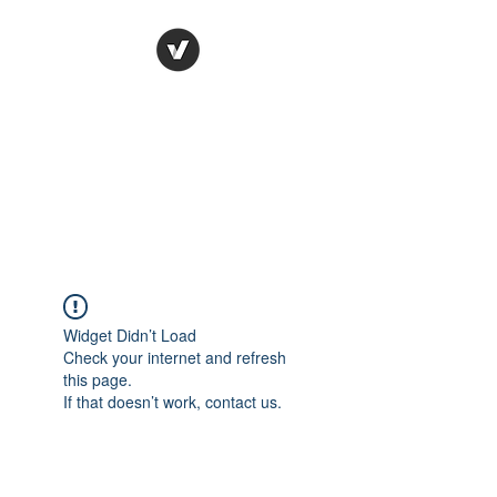
Ronda Used Auto Parts,
Inc.
The smarter choice
All European Used Parts Only !!
Widget Didn’t Load
Check your internet and refresh
this page.
If that doesn’t work, contact us.