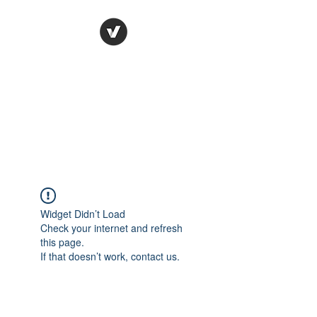
Ronda Used Auto Parts,
Inc.
The smarter choice
All European Used Parts Only !!
Widget Didn’t Load
Check your internet and refresh
this page.
If that doesn’t work, contact us.