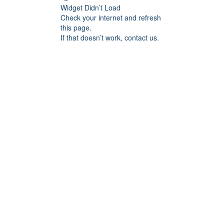
Widget Didn’t Load
Check your internet and refresh
this page.
If that doesn’t work, contact us.