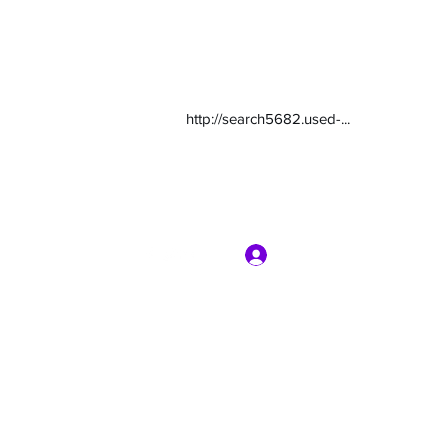
http://search5682.used-...
Log In
com
7135416800