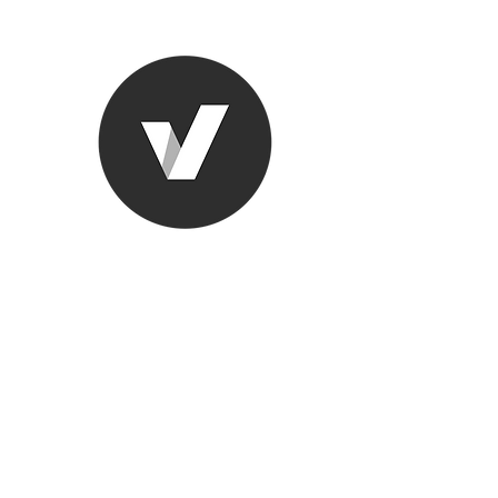
Ronda Used
The smarter choice
All European Used Parts Onl
Home
Shop
Contact
Support
About Us
More