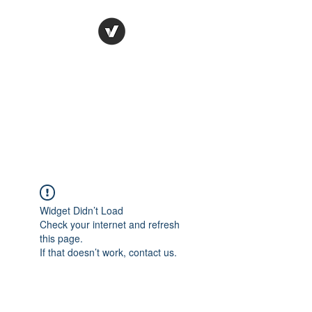
Ronda Used Auto Parts,
Inc.
The smarter choice
All European Used Parts Only !!
Widget Didn’t Load
Check your internet and refresh
this page.
If that doesn’t work, contact us.