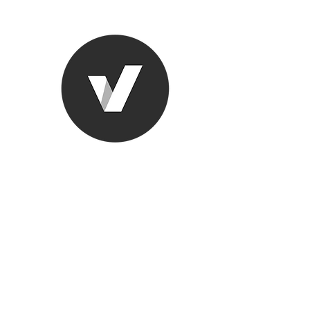
Ronda Used
The smarter choice
All European Used Parts Onl
Home
Shop
Contact
Support
About Us
More