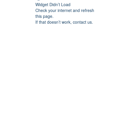
Widget Didn’t Load
Check your internet and refresh
this page.
If that doesn’t work, contact us.