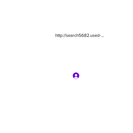
http://search5682.used-...
Log In
com
7135416800