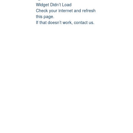
Widget Didn’t Load
Check your internet and refresh
this page.
If that doesn’t work, contact us.