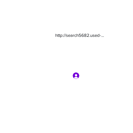
http://search5682.used-...
Log In
com
7135416800