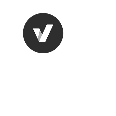
Ronda Used
The smarter choice
All European Used Parts Onl
Home
Shop
Contact
Support
About Us
More