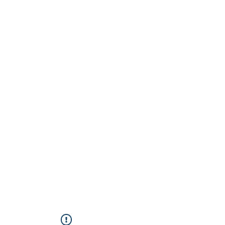
 Auto Parts, Inc.
y !!
rondausedautoparts@gmail.