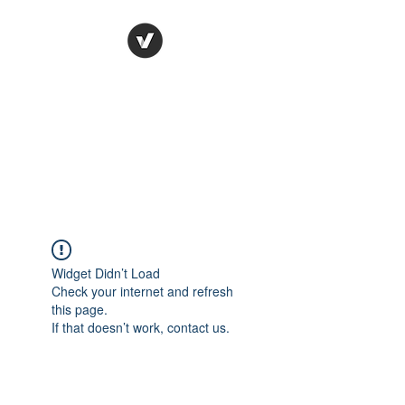
Ronda Used Auto Parts,
Inc.
The smarter choice
All European Used Parts Only !!
Widget Didn’t Load
Check your internet and refresh
this page.
If that doesn’t work, contact us.