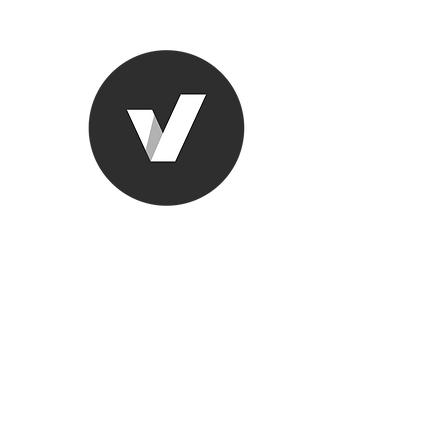
Ronda Used
The smarter choice
All European Used Parts Onl
Home
Shop
Contact
Support
About Us
More