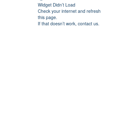
Widget Didn’t Load
Check your internet and refresh
this page.
If that doesn’t work, contact us.