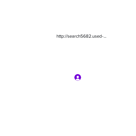
http://search5682.used-...
Log In
com
7135416800