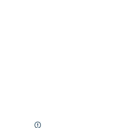
 Auto Parts, Inc.
y !!
rondausedautoparts@gmail.