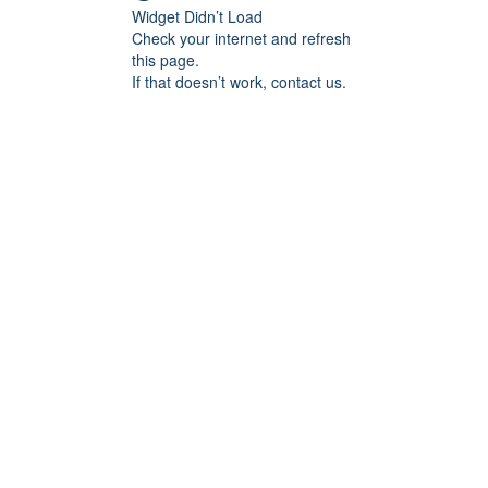
Widget Didn’t Load
Check your internet and refresh
this page.
If that doesn’t work, contact us.