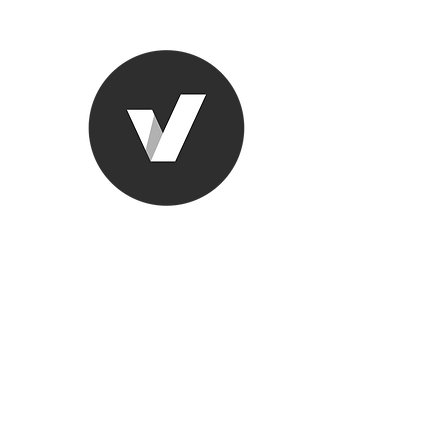
Ronda Used
The smarter choice
All European Used Parts Onl
Home
Shop
Contact
Support
About Us
More