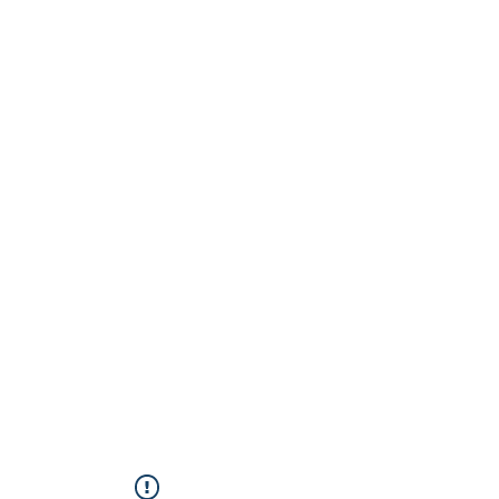
 Auto Parts, Inc.
y !!
rondausedautoparts@gmail.