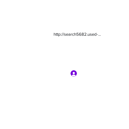
http://search5682.used-...
Log In
com
7135416800