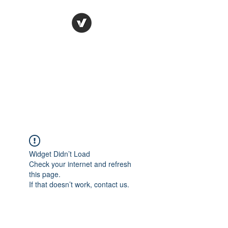
Ronda Used Auto Parts,
Inc.
The smarter choice
All European Used Parts Only !!
Widget Didn’t Load
Check your internet and refresh
this page.
If that doesn’t work, contact us.