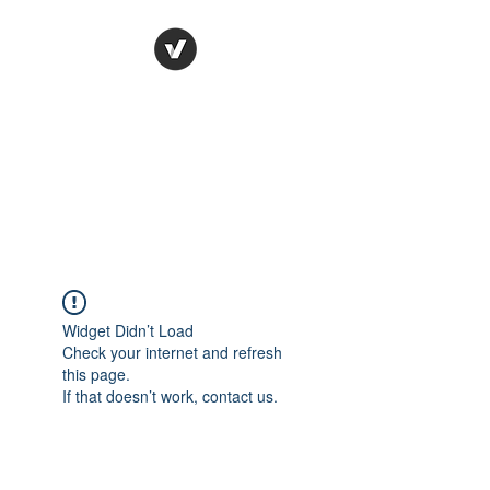
Ronda Used Auto Parts,
Inc.
The smarter choice
All European Used Parts Only !!
Widget Didn’t Load
Check your internet and refresh
this page.
If that doesn’t work, contact us.