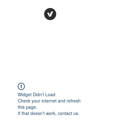
Ronda Used Auto Parts,
Inc.
The smarter choice
All European Used Parts Only !!
Widget Didn’t Load
Check your internet and refresh
this page.
If that doesn’t work, contact us.