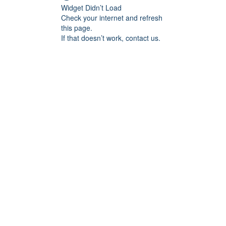
Widget Didn’t Load
Check your internet and refresh
this page.
If that doesn’t work, contact us.