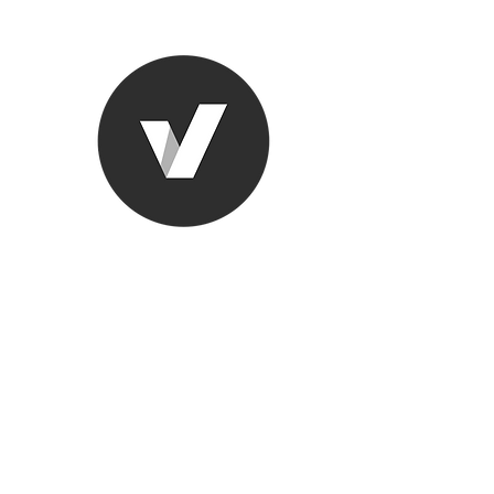
Ronda Used
The smarter choice
All European Used Parts Onl
Home
Shop
Contact
Support
About Us
More