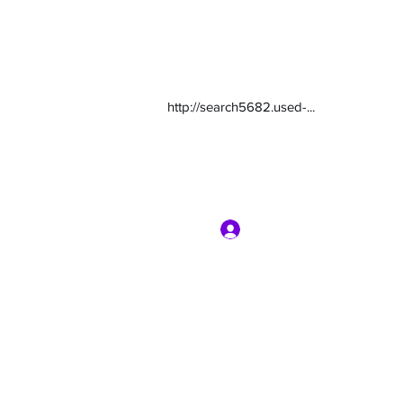
http://search5682.used-...
Log In
com
7135416800