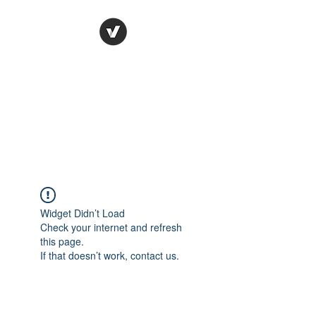
Ronda Used Auto Parts,
Inc.
The smarter choice
All European Used Parts Only !!
Widget Didn’t Load
Check your internet and refresh
this page.
If that doesn’t work, contact us.