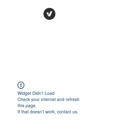
Ronda Used Auto Parts,
Inc.
The smarter choice
All European Used Parts Only !!
Widget Didn’t Load
Check your internet and refresh
this page.
If that doesn’t work, contact us.