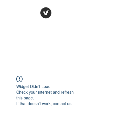
Ronda Used Auto Parts,
Inc.
The smarter choice
All European Used Parts Only !!
Widget Didn’t Load
Check your internet and refresh
this page.
If that doesn’t work, contact us.