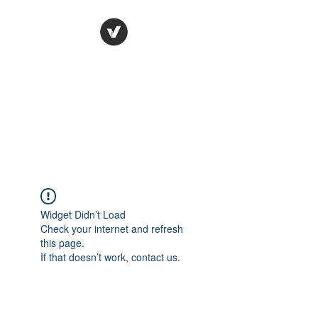
Ronda Used Auto Parts,
Inc.
The smarter choice
All European Used Parts Only !!
Widget Didn’t Load
Check your internet and refresh
this page.
If that doesn’t work, contact us.