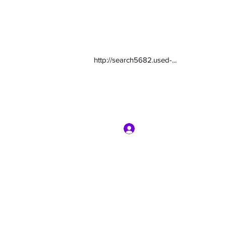
http://search5682.used-...
Log In
com
7135416800