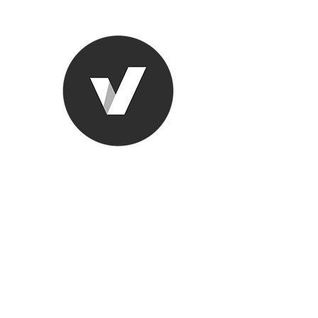
Ronda Used
The smarter choice
All European Used Parts Onl
Home
Shop
Contact
Support
About Us
More