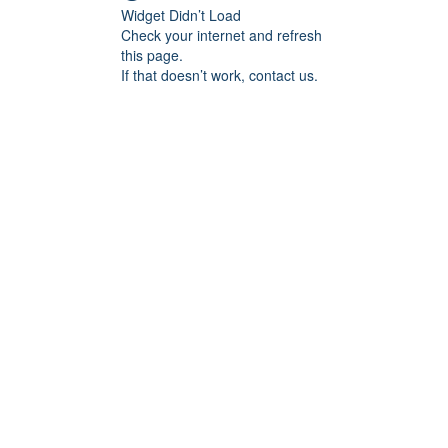
Widget Didn’t Load
Check your internet and refresh
this page.
If that doesn’t work, contact us.