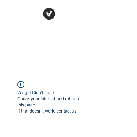
Ronda Used Auto Parts,
Inc.
The smarter choice
All European Used Parts Only !!
Widget Didn’t Load
Check your internet and refresh
this page.
If that doesn’t work, contact us.