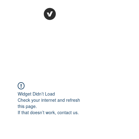
Ronda Used Auto Parts,
Inc.
The smarter choice
All European Used Parts Only !!
Widget Didn’t Load
Check your internet and refresh
this page.
If that doesn’t work, contact us.