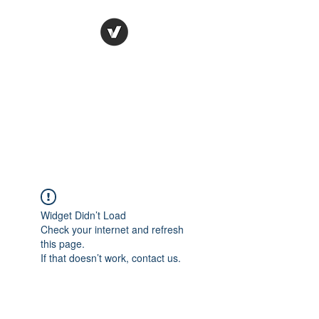
Ronda Used Auto Parts,
Inc.
The smarter choice
All European Used Parts Only !!
Widget Didn’t Load
Check your internet and refresh
this page.
If that doesn’t work, contact us.