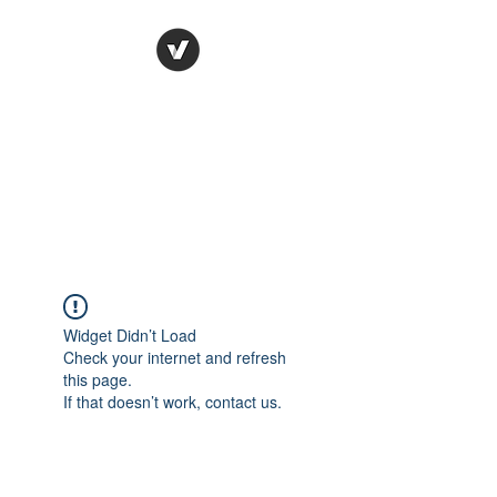
Ronda Used Auto Parts,
Inc.
The smarter choice
All European Used Parts Only !!
Widget Didn’t Load
Check your internet and refresh
this page.
If that doesn’t work, contact us.