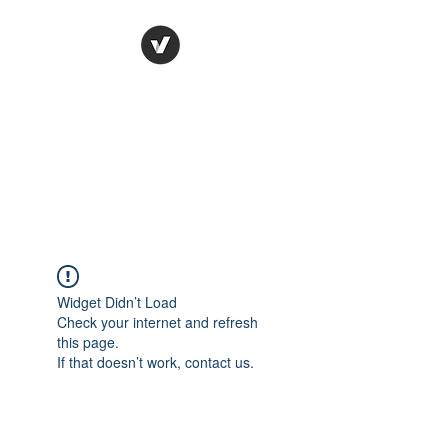
Ronda Used Auto Parts,
Inc.
The smarter choice
All European Used Parts Only !!
Widget Didn’t Load
Check your internet and refresh
this page.
If that doesn’t work, contact us.