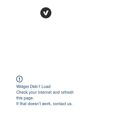
Ronda Used Auto Parts,
Inc.
The smarter choice
All European Used Parts Only !!
Widget Didn’t Load
Check your internet and refresh
this page.
If that doesn’t work, contact us.