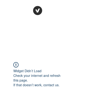
Ronda Used Auto Parts,
Inc.
The smarter choice
All European Used Parts Only !!
Widget Didn’t Load
Check your internet and refresh
this page.
If that doesn’t work, contact us.