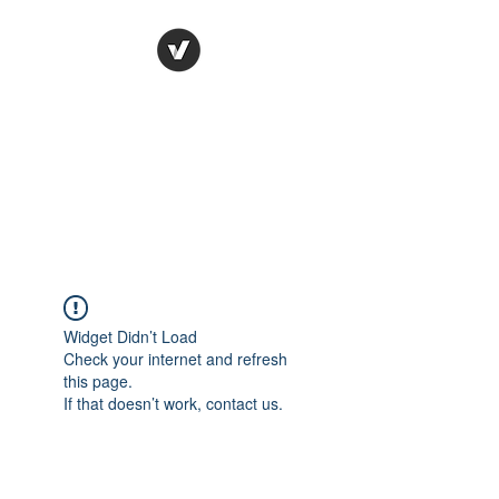
Ronda Used Auto Parts,
Inc.
The smarter choice
All European Used Parts Only !!
Widget Didn’t Load
Check your internet and refresh
this page.
If that doesn’t work, contact us.