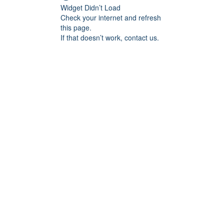
Widget Didn’t Load
Check your internet and refresh
this page.
If that doesn’t work, contact us.