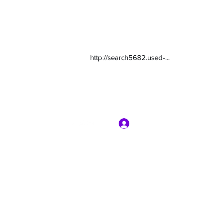
http://search5682.used-...
Log In
com
7135416800