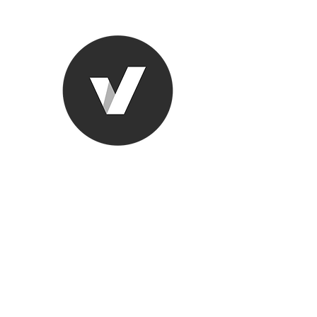
Ronda Used
The smarter choice
All European Used Parts Onl
Home
Shop
Contact
Support
About Us
More