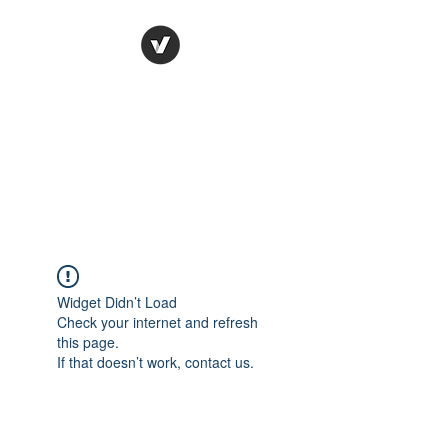
Ronda Used Auto Parts,
Inc.
The smarter choice
All European Used Parts Only !!
Widget Didn’t Load
Check your internet and refresh
this page.
If that doesn’t work, contact us.