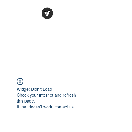
Ronda Used Auto Parts,
Inc.
The smarter choice
All European Used Parts Only !!
Widget Didn’t Load
Check your internet and refresh
this page.
If that doesn’t work, contact us.