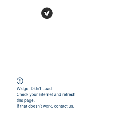
Ronda Used Auto Parts,
Inc.
The smarter choice
All European Used Parts Only !!
Widget Didn’t Load
Check your internet and refresh
this page.
If that doesn’t work, contact us.