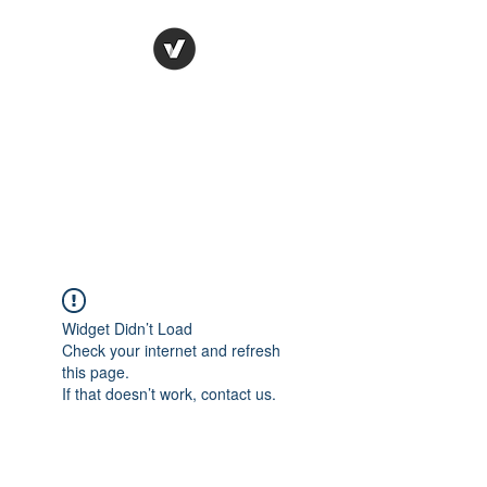
Ronda Used Auto Parts,
Inc.
The smarter choice
All European Used Parts Only !!
Widget Didn’t Load
Check your internet and refresh
this page.
If that doesn’t work, contact us.