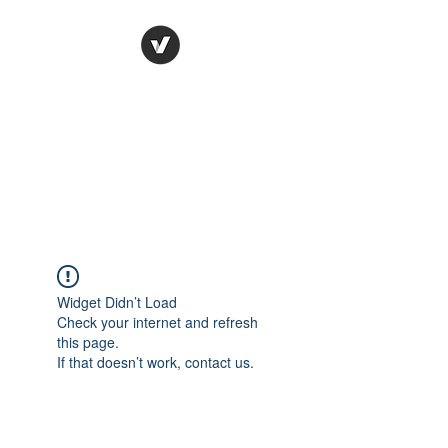
Ronda Used Auto Parts,
Inc.
The smarter choice
All European Used Parts Only !!
Widget Didn’t Load
Check your internet and refresh
this page.
If that doesn’t work, contact us.