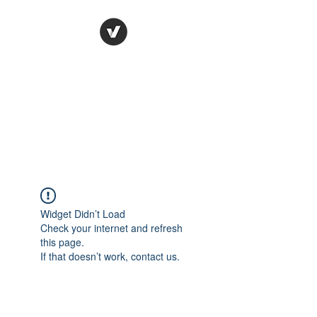
Ronda Used Auto Parts,
Inc.
The smarter choice
All European Used Parts Only !!
Widget Didn’t Load
Check your internet and refresh
this page.
If that doesn’t work, contact us.