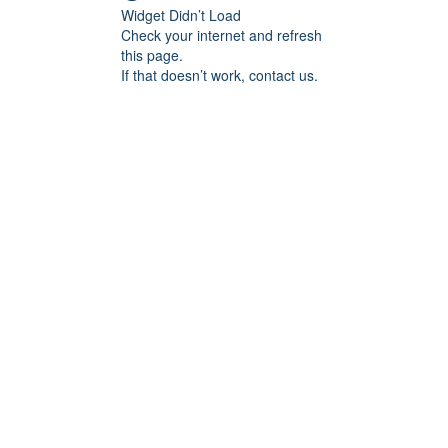
Widget Didn’t Load
Check your internet and refresh
this page.
If that doesn’t work, contact us.