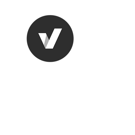
Ronda Used
The smarter choice
All European Used Parts Onl
Home
Shop
Contact
Support
About Us
More