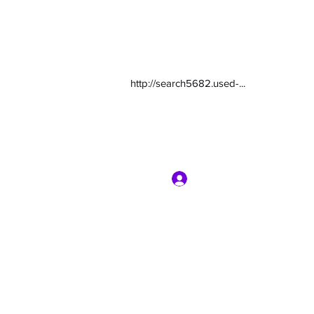
http://search5682.used-...
Log In
com
7135416800