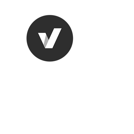
Ronda Used
The smarter choice
All European Used Parts Onl
Home
Shop
Contact
Support
About Us
More