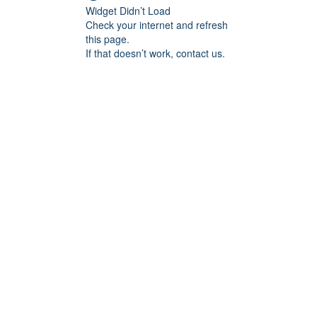
Widget Didn’t Load
Check your internet and refresh
this page.
If that doesn’t work, contact us.