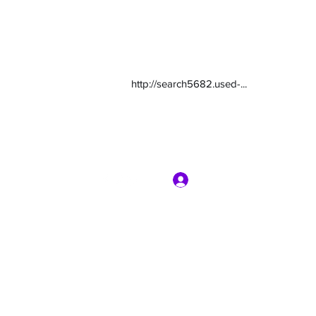
http://search5682.used-...
Log In
com
7135416800