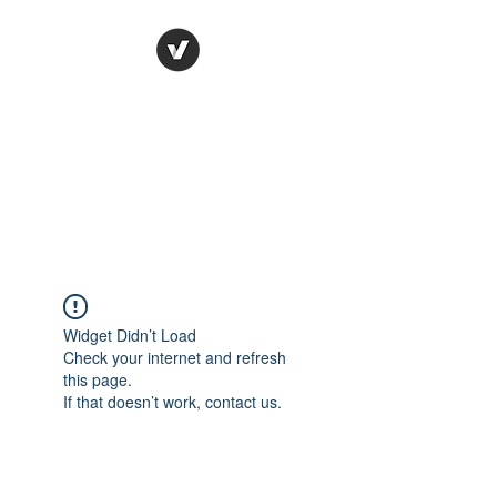
Ronda Used Auto Parts,
Inc.
The smarter choice
All European Used Parts Only !!
Widget Didn’t Load
Check your internet and refresh
this page.
If that doesn’t work, contact us.