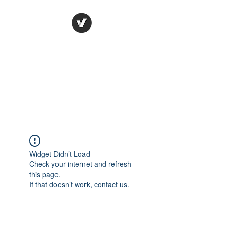
Ronda Used Auto Parts,
Inc.
The smarter choice
All European Used Parts Only !!
Widget Didn’t Load
Check your internet and refresh
this page.
If that doesn’t work, contact us.