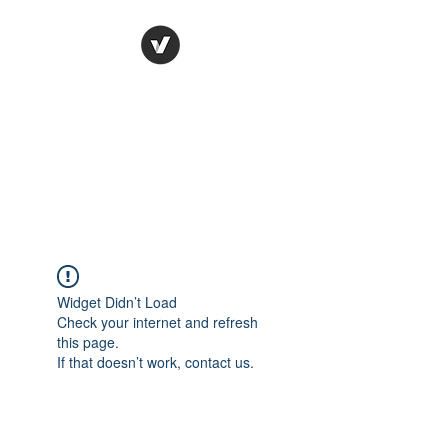
Ronda Used Auto Parts,
Inc.
The smarter choice
All European Used Parts Only !!
Widget Didn’t Load
Check your internet and refresh
this page.
If that doesn’t work, contact us.