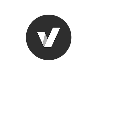
Ronda Used
The smarter choice
All European Used Parts Onl
Home
Shop
Contact
Support
About Us
More