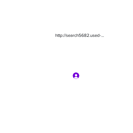
http://search5682.used-...
Log In
com
7135416800