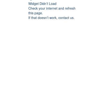
Widget Didn’t Load
Check your internet and refresh
this page.
If that doesn’t work, contact us.