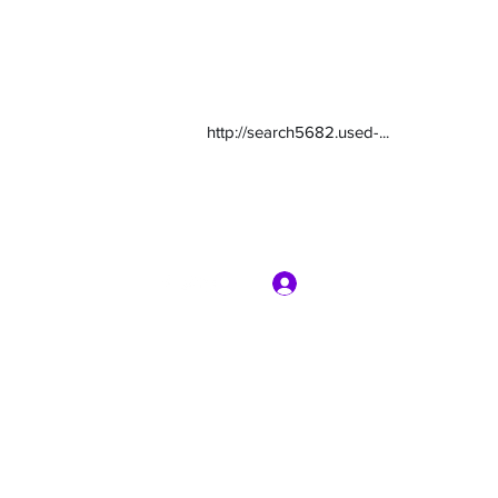
http://search5682.used-...
Log In
com
7135416800