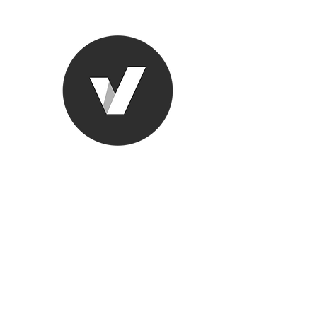
Ronda Used
The smarter choice
All European Used Parts Onl
Home
Shop
Contact
Support
About Us
More