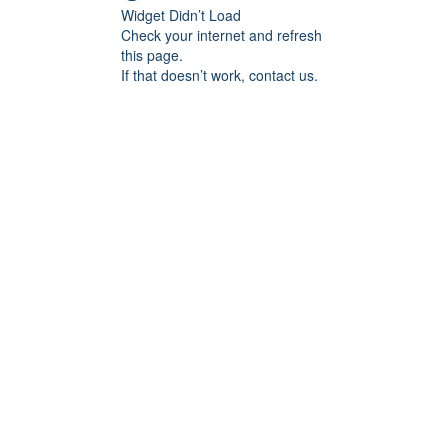
Widget Didn’t Load
Check your internet and refresh
this page.
If that doesn’t work, contact us.