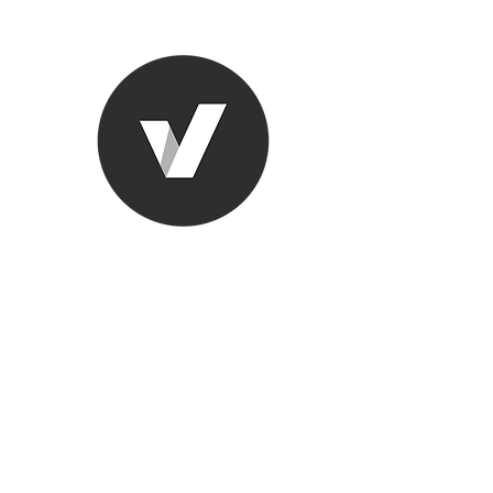
Ronda Used
The smarter choice
All European Used Parts Onl
Home
Shop
Contact
Support
About Us
More