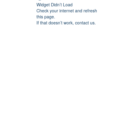
Widget Didn’t Load
Check your internet and refresh
this page.
If that doesn’t work, contact us.