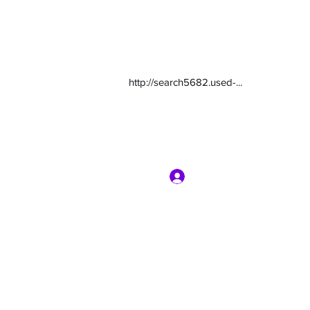
http://search5682.used-...
Log In
com
7135416800