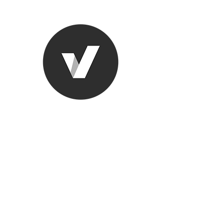
Ronda Used
The smarter choice
All European Used Parts Onl
Home
Shop
Contact
Support
About Us
More