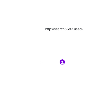
http://search5682.used-...
Log In
com
7135416800