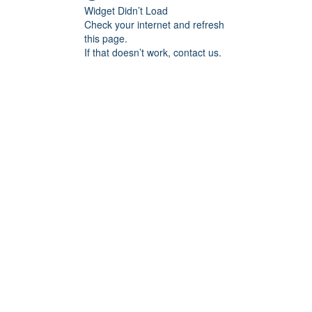
Widget Didn’t Load
Check your internet and refresh
this page.
If that doesn’t work, contact us.