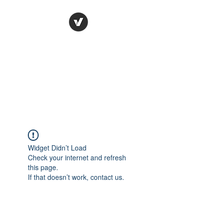
Ronda Used Auto Parts,
Inc.
The smarter choice
All European Used Parts Only !!
Widget Didn’t Load
Check your internet and refresh
this page.
If that doesn’t work, contact us.