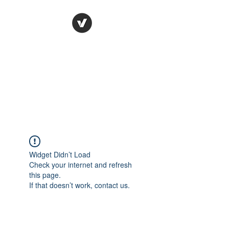
Ronda Used Auto Parts,
Inc.
The smarter choice
All European Used Parts Only !!
Widget Didn’t Load
Check your internet and refresh
this page.
If that doesn’t work, contact us.