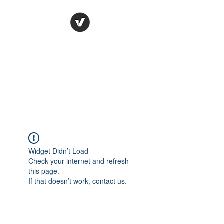
Ronda Used Auto Parts,
Inc.
The smarter choice
All European Used Parts Only !!
Widget Didn’t Load
Check your internet and refresh
this page.
If that doesn’t work, contact us.