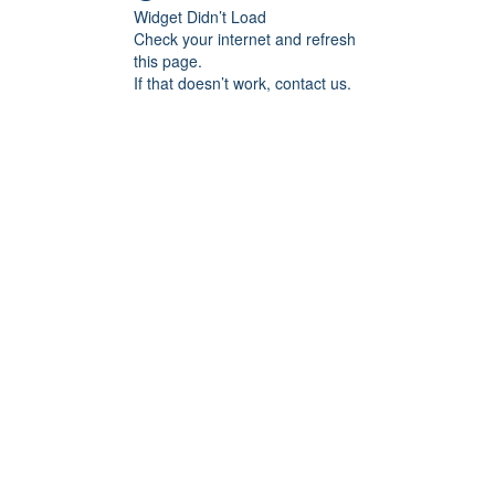
Widget Didn’t Load
Check your internet and refresh
this page.
If that doesn’t work, contact us.