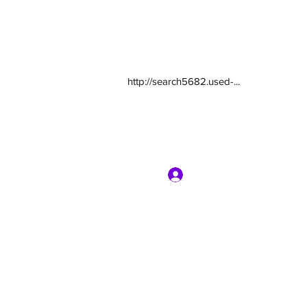
http://search5682.used-...
Log In
com
7135416800