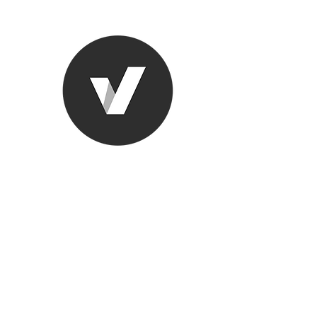
Ronda Used
The smarter choice
All European Used Parts Onl
Home
Shop
Contact
Support
About Us
More