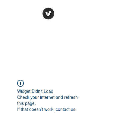
Ronda Used Auto Parts,
Inc.
The smarter choice
All European Used Parts Only !!
Widget Didn’t Load
Check your internet and refresh
this page.
If that doesn’t work, contact us.