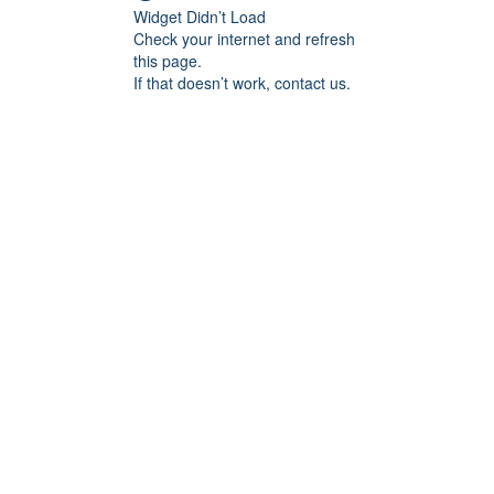
Widget Didn’t Load
Check your internet and refresh
this page.
If that doesn’t work, contact us.