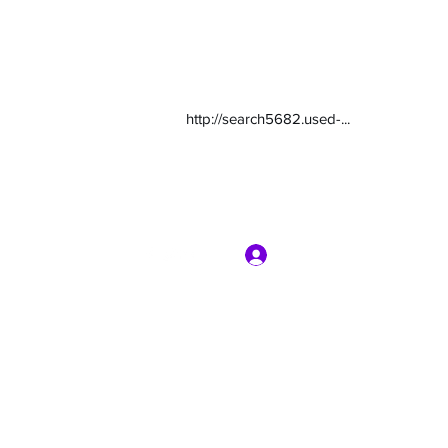
http://search5682.used-...
Log In
com
7135416800