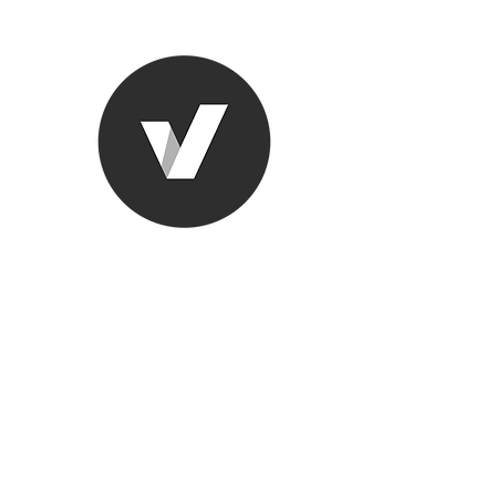
Ronda Used
The smarter choice
All European Used Parts Onl
Home
Shop
Contact
Support
About Us
More